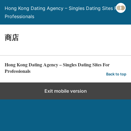
Hong Kong Dating Agency – Singles Dating Sites For
Professionals
商店
Hong Kong Dating Agency – Singles Dating Sites For
Professionals
Back to top
Exit mobile version