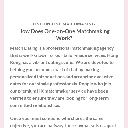
ONE-ON-ONE MATCHMAKING
How Does One-on-One Matchmaking
Work?
Match Dating is a professional matchmaking agency
that is well-known for our tailor-made services. Hong
Kong has a vibrant dating scene. We are devoted to
helping you become a part of that by making
personalized introductions and arranging exclusive
dates for our single professionals. People who join
our premium HK matchmaker service have been
verified to ensure they are looking for long-term
committed relationships.
Once you meet someone who shares the same
objective, you are halfway there! What sets us apart