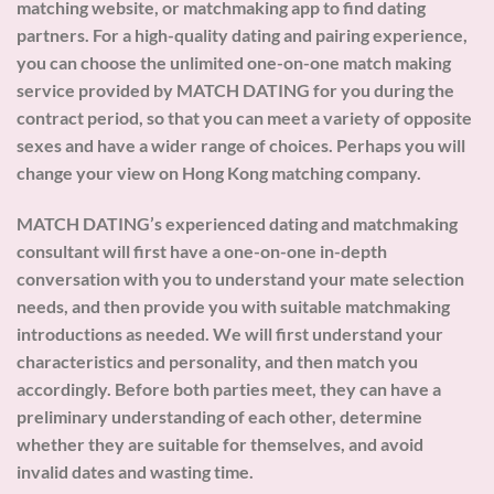
matching website, or matchmaking app to find dating
partners. For a high-quality dating and pairing experience,
you can choose the unlimited one-on-one match making
service provided by MATCH DATING for you during the
contract period, so that you can meet a variety of opposite
sexes and have a wider range of choices. Perhaps you will
change your view on Hong Kong matching company.
MATCH DATING’s experienced dating and matchmaking
consultant will first have a one-on-one in-depth
conversation with you to understand your mate selection
needs, and then provide you with suitable matchmaking
introductions as needed. We will first understand your
characteristics and personality, and then match you
accordingly. Before both parties meet, they can have a
preliminary understanding of each other, determine
whether they are suitable for themselves, and avoid
invalid dates and wasting time.