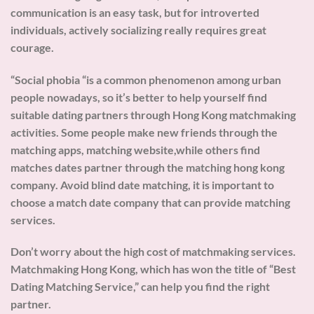
communication is an easy task, but for introverted
individuals, actively socializing really requires great
courage.
“Social phobia “is a common phenomenon among urban
people nowadays, so it’s better to help yourself find
suitable dating partners through Hong Kong matchmaking
activities. Some people make new friends through the
matching apps, matching website,while others find
matches dates partner through the matching hong kong
company. Avoid blind date matching, it is important to
choose a match date company that can provide matching
services.
Don’t worry about the high cost of matchmaking services.
Matchmaking Hong Kong, which has won the title of “Best
Dating Matching Service,” can help you find the right
partner.