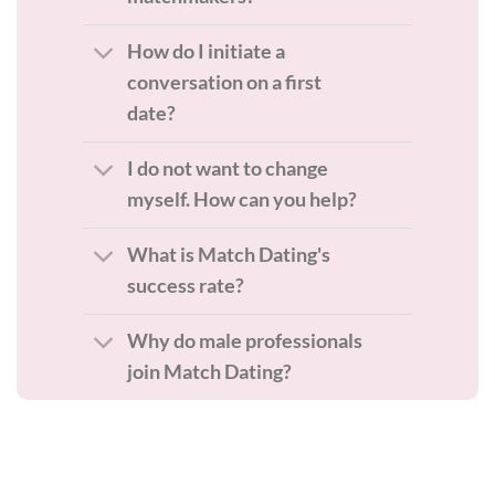
How do I initiate a
conversation on a first
date?
I do not want to change
myself. How can you help?
What is Match Dating's
success rate?
Why do male professionals
join Match Dating?