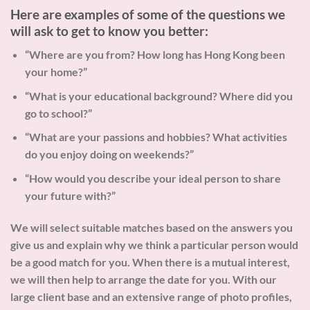
Here are examples of some of the questions we
will ask to get to know you better:
“Where are you from? How long has Hong Kong been
your home?”
“What is your educational background? Where did you
go to school?”
“What are your passions and hobbies? What activities
do you enjoy doing on weekends?”
“How would you describe your ideal person to share
your future with?”
We will select suitable matches based on the answers you
give us and explain why we think a particular person would
be a good match for you. When there is a mutual interest,
we will then help to arrange the date for you. With our
large client base and an extensive range of photo profiles,