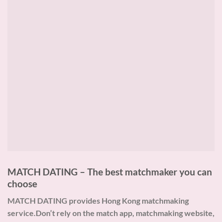
MATCH DATING – The best matchmaker you can
choose
MATCH DATING provides Hong Kong matchmaking
service.Don’t rely on the match app, matchmaking website,