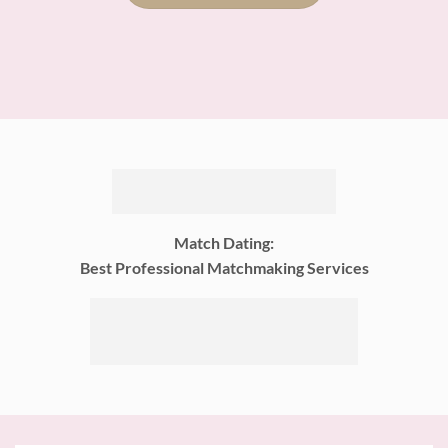
Match Dating:
Best Professional Matchmaking Services