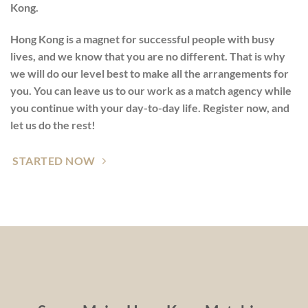
Kong.
Hong Kong is a magnet for successful people with busy
lives, and we know that you are no different. That is why
we will do our level best to make all the arrangements for
you. You can leave us to our work as a match agency while
you continue with your day-to-day life. Register now, and
let us do the rest!
STARTED NOW