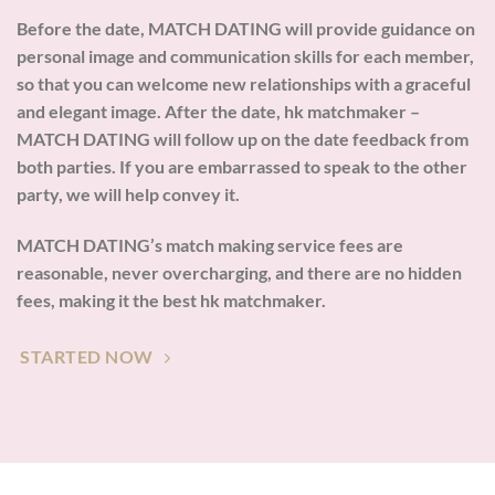
Before the date, MATCH DATING will provide guidance on
personal image and communication skills for each member,
so that you can welcome new relationships with a graceful
and elegant image. After the date, hk matchmaker –
MATCH DATING will follow up on the date feedback from
both parties. If you are embarrassed to speak to the other
party, we will help convey it.
MATCH DATING’s match making service fees are
reasonable, never overcharging, and there are no hidden
fees, making it the best hk matchmaker.
STARTED NOW