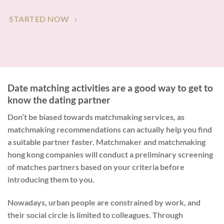
STARTED NOW
Date matching activities are a good way to get to
know the dating partner
Don’t be biased towards matchmaking services, as
matchmaking recommendations can actually help you find
a suitable partner faster. Matchmaker and matchmaking
hong kong companies will conduct a preliminary screening
of matches partners based on your criteria before
introducing them to you.
Nowadays, urban people are constrained by work, and
their social circle is limited to colleagues. Through