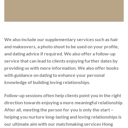
We also include our supplementary services such as hair
and makeovers, a photo shoot to be used on your profile,
and dating advice if required. We also offer a follow-up
service that can lead to clients enjoying further dates by
providing us with more information. We also offer books
with guidance on dating to enhance your personal
knowledge of building loving relationships.
Follow-up sessions often help clients point you in the right
direction towards enjoying a more meaningful relationship.
After all, meeting the person for you is only the start –
helping you nurture long-lasting and loving relationships is
our ultimate aim with our matchmaking services Hong