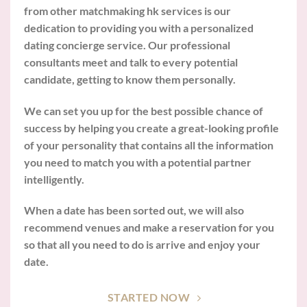
from other matchmaking hk services is our
dedication to providing you with a personalized
dating concierge service. Our professional
consultants meet and talk to every potential
candidate, getting to know them personally.
We can set you up for the best possible chance of
success by helping you create a great-looking profile
of your personality that contains all the information
you need to match you with a potential partner
intelligently.
When a date has been sorted out, we will also
recommend venues and make a reservation for you
so that all you need to do is arrive and enjoy your
date.
STARTED NOW