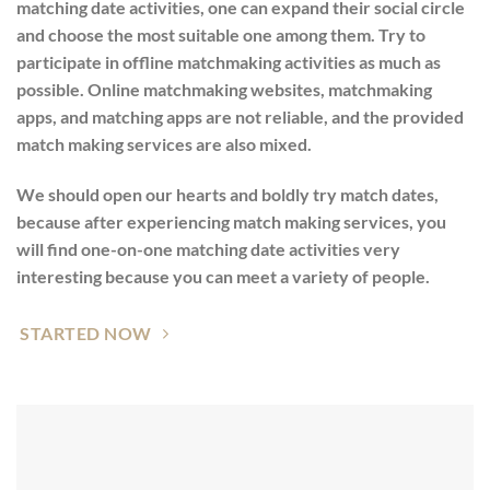
matching date activities, one can expand their social circle
and choose the most suitable one among them. Try to
participate in offline matchmaking activities as much as
possible. Online matchmaking websites, matchmaking
apps, and matching apps are not reliable, and the provided
match making services are also mixed.
We should open our hearts and boldly try match dates,
because after experiencing match making services, you
will find one-on-one matching date activities very
interesting because you can meet a variety of people.
STARTED NOW