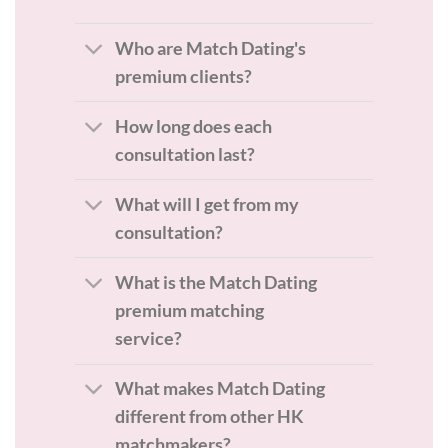
Who are Match Dating's
premium clients?
How long does each
consultation last?
What will I get from my
consultation?
What is the Match Dating
premium matching
service?
What makes Match Dating
different from other HK
matchmakers?