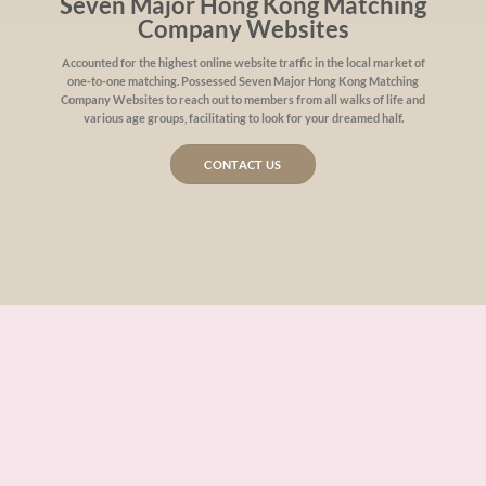
Seven Major Hong Kong Matching
Company Websites
Accounted for the highest online website traffic in the local market of
one-to-one matching. Possessed Seven Major Hong Kong Matching
Company Websites to reach out to members from all walks of life and
various age groups, facilitating to look for your dreamed half.
CONTACT US