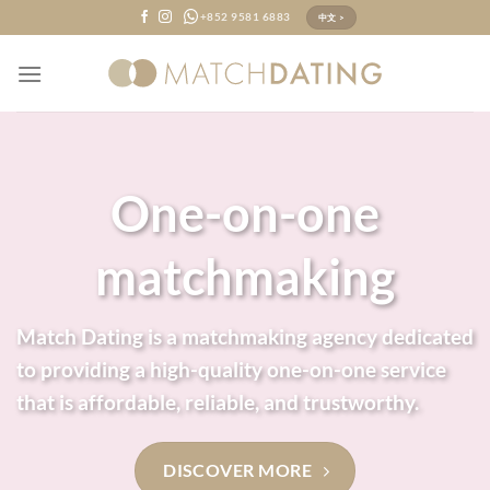
Skip
+852 9581 6883
中文 >
to
content
One-on-one
matchmaking
Match Dating is a matchmaking agency dedicated
to providing a high-quality one-on-one service
that is affordable, reliable, and trustworthy.
DISCOVER MORE