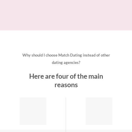
Why should I choose Match Dating instead of other
dating agencies?
Here are four of the main
reasons