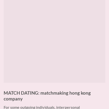
MATCH DATING: matchmaking hong kong
company
For some outgoing individuals, interpersonal