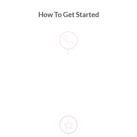
How To Get Started
1) Contact Us