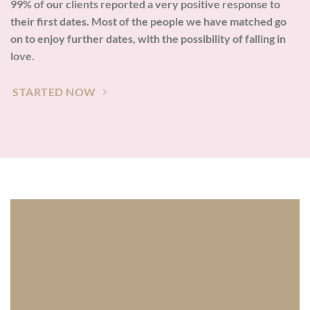
99% of our clients reported a very positive response to
their first dates. Most of the people we have matched go
on to enjoy further dates, with the possibility of falling in
love.
STARTED NOW