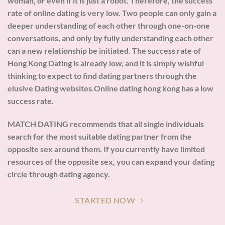
woman, or even if it is just a robot. Therefore, the success
rate of online dating is very low. Two people can only gain a
deeper understanding of each other through one-on-one
conversations, and only by fully understanding each other
can a new relationship be initiated. The success rate of
Hong Kong Dating is already low, and it is simply wishful
thinking to expect to find dating partners through the
elusive Dating websites.Online dating hong kong has a low
success rate.
MATCH DATING recommends that all single individuals
search for the most suitable dating partner from the
opposite sex around them. If you currently have limited
resources of the opposite sex, you can expand your dating
circle through dating agency.
STARTED NOW