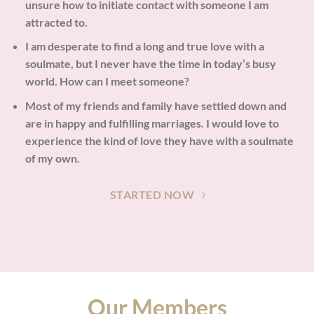
unsure how to initiate contact with someone I am
attracted to.
I am desperate to find a long and true love with a
soulmate, but I never have the time in today’s busy
world. How can I meet someone?
Most of my friends and family have settled down and
are in happy and fulfilling marriages. I would love to
experience the kind of love they have with a soulmate
of my own.
STARTED NOW
Our Members