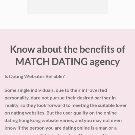
Know about the benefits of
MATCH DATING agency
Is Dating Websites Reliable?
Some single individuals, due to their introverted
personality, dare not pursue their desired partner in
reality, so they look forward to meeting the suitable lover
on dating websites. But the user quality on the online
dating hong kong website varies, and you may not even
know if the person you are dating online is a man or a