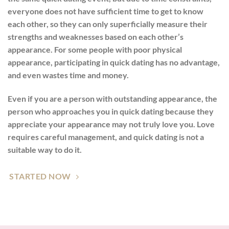
everyone does not have sufficient time to get to know
each other, so they can only superficially measure their
strengths and weaknesses based on each other’s
appearance. For some people with poor physical
appearance, participating in quick dating has no advantage,
and even wastes time and money.
Even if you are a person with outstanding appearance, the
person who approaches you in quick dating because they
appreciate your appearance may not truly love you. Love
requires careful management, and quick dating is not a
suitable way to do it.
STARTED NOW