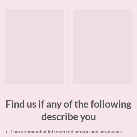
Find us if any of the following
describe you
I am a somewhat introverted person and am always