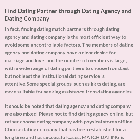
Find Dating Partner through Dating Agency and
Dating Company
In fact, finding dating match partners through dating
agency and dating company is the most efficient way to
avoid some uncontrollable factors. The members of dating
agency and dating company have a clear desire for
marriage and love, and the number of members is large,
with a wide range of dating partners to choose from.Last
but not least the institutional dating service is
attentive.Some special groups, such as hk ts dating, are
more suitable for seeking assistance from dating agencies.
It should be noted that dating agency and dating company
are also mixed. Please not to find dating agency online, but
rather choose dating company with physical stores offline.
Choose dating company that has been established for a
long time and has successful cases. MATCH DATING is