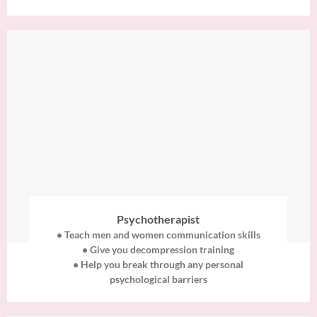
Psychotherapist
• Teach men and women communication skills
• Give you decompression training
• Help you break through any personal
psychological barriers