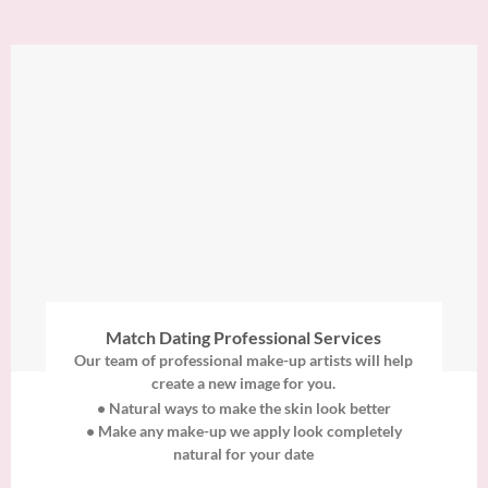
Match Dating Professional Services
Our team of professional make-up artists will help
create a new image for you.
• Natural ways to make the skin look better
• Make any make-up we apply look completely
natural for your date