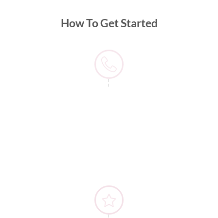
How To Get Started
1) Contact us
When beginning your journey with Match Dating, the
first thing to do is to contact us via phone or
WhatsApp on 9581 6883. From there, you just need
to sit tight until one of our team gets back to you.