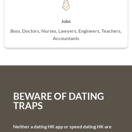
Jobs
Boss, Doctors, Nurses, Lawyers, Engineers, Teachers,
Accountants
BEWARE OF DATING
TRAPS
Neither a dating HK app or speed dating HK are