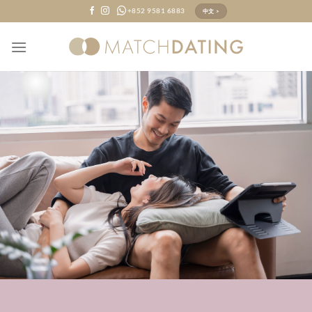
Skip
+852 9581 6883
中文 >
to
content