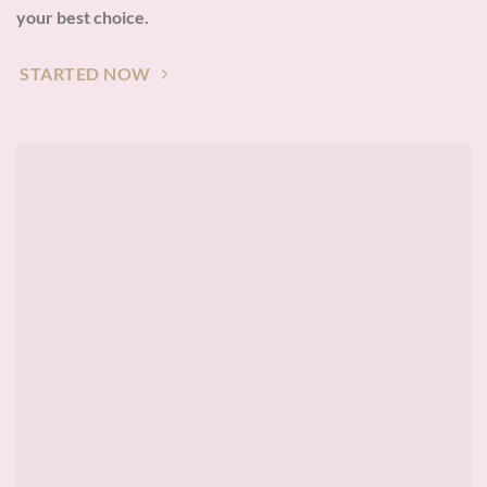
your best choice.
STARTED NOW