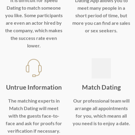
It is difficult for Speed
Dating App allows you to
Dating to match someone
meet many people in a
you like. Some participants
short period of time, but
are even an actor hired by
more you can find are sales
the company, which makes
or sex seekers.
the success rate even
lower.
Untrue Information
Match Dating
The matching experts in
Our professional team will
Match Dating will meet
arrange all appointments
with the guests face-to-
for you, which means all
face and ask for proofs for
you need is to enjoy a date.
verification if necessary.