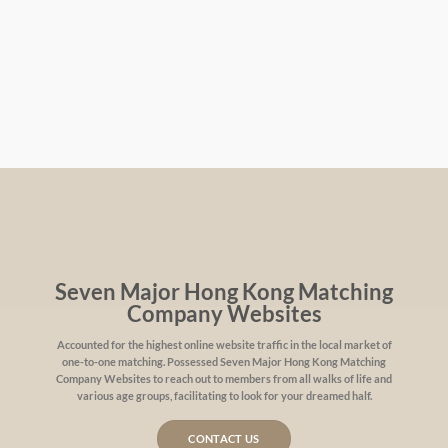
Seven Major Hong Kong Matching
Company Websites
Accounted for the highest online website traffic in the local market of
one-to-one matching. Possessed Seven Major Hong Kong Matching
Company Websites to reach out to members from all walks of life and
various age groups, facilitating to look for your dreamed half.
CONTACT US