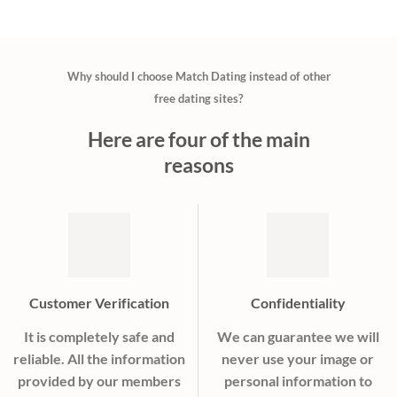
Why should I choose Match Dating instead of other
free dating sites?
Here are four of the main
reasons
Customer Verification
Confidentiality
It is completely safe and
We can guarantee we will
reliable. All the information
never use your image or
provided by our members
personal information to