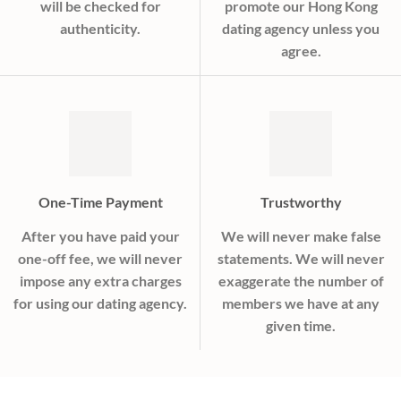
will be checked for
promote our Hong Kong
authenticity.
dating agency unless you
agree.
One-Time Payment
Trustworthy
After you have paid your
We will never make false
one-off fee, we will never
statements. We will never
impose any extra charges
exaggerate the number of
for using our dating agency.
members we have at any
given time.