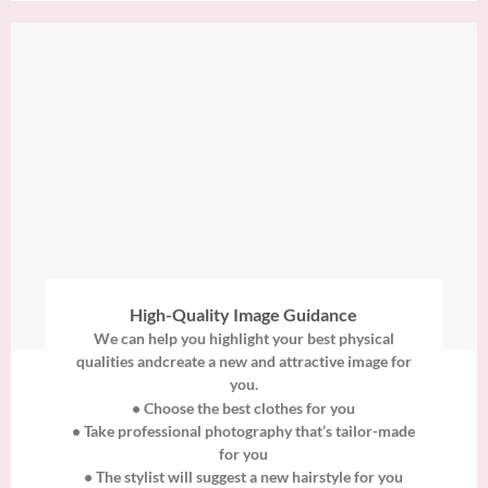
High-Quality Image Guidance
We can help you highlight your best physical
qualities andcreate a new and attractive image for
you.
• Choose the best clothes for you
• Take professional photography that’s tailor-made
for you
• The stylist will suggest a new hairstyle for you