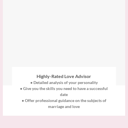
Highly-Rated Love Advisor
• Detailed analysis of your personality
• Give you the skills you need to have a successful
date
• Offer professional guidance on the subjects of
marriage and love