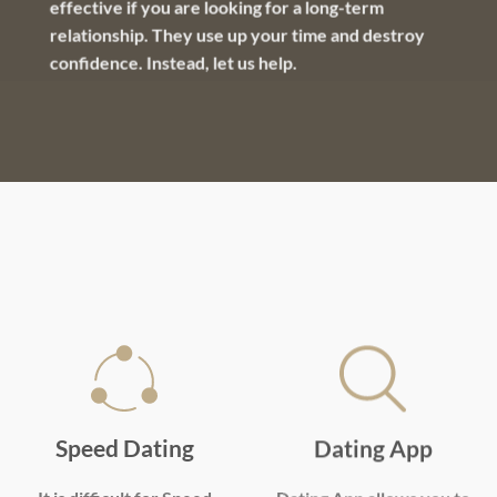
effective if you are looking for a long-term
relationship. They use up your time and destroy
confidence. Instead, let us help.
Speed Dating
Dating App