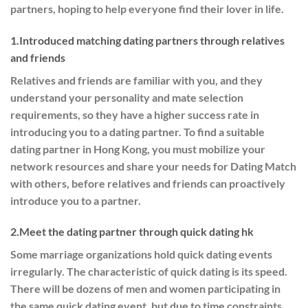
partners, hoping to help everyone find their lover in life.
1.Introduced matching dating partners through relatives
and friends
Relatives and friends are familiar with you, and they
understand your personality and mate selection
requirements, so they have a higher success rate in
introducing you to a dating partner. To find a suitable
dating partner in Hong Kong, you must mobilize your
network resources and share your needs for Dating Match
with others, before relatives and friends can proactively
introduce you to a partner.
2.Meet the dating partner through quick dating hk
Some marriage organizations hold quick dating events
irregularly. The characteristic of quick dating is its speed.
There will be dozens of men and women participating in
the same quick dating event, but due to time constraints,