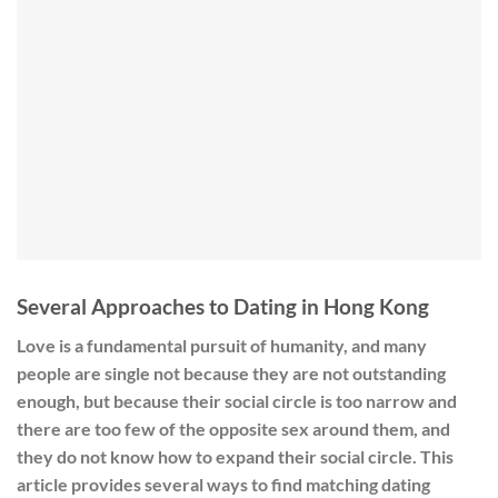
Several Approaches to Dating in Hong Kong
Love is a fundamental pursuit of humanity, and many
people are single not because they are not outstanding
enough, but because their social circle is too narrow and
there are too few of the opposite sex around them, and
they do not know how to expand their social circle. This
article provides several ways to find matching dating