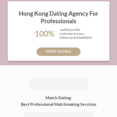
Hong Kong Dating Agency For
Professionals
verified profile
100%
customer privacy
follow up and feedback
START DATING
Match Dating:
Best Professional Matchmaking Services