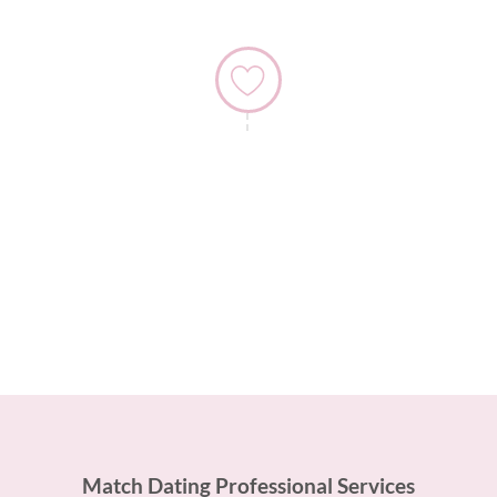
4) Hone Your Dating Techniques
Once you have been on your date, we will speak to
you again so you can tell us how you thought the date
went.
Match Dating Professional Services