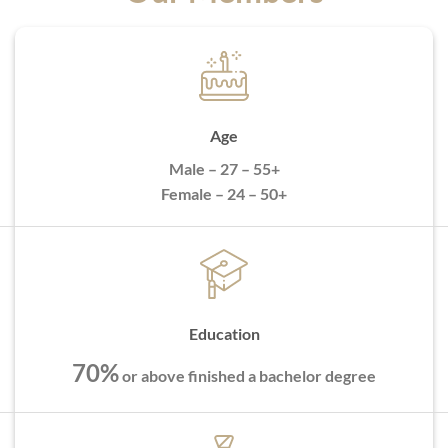
Age
Male – 27 – 55+
Female – 24 – 50+
Education
70%
or above finished a bachelor degree