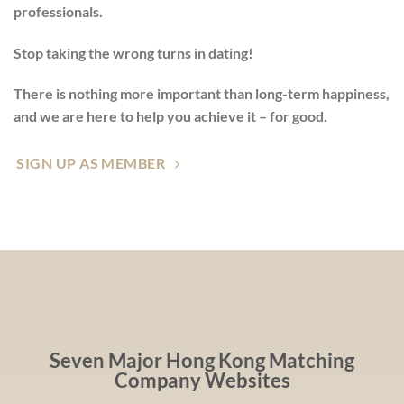
professionals.
Stop taking the wrong turns in dating!
There is nothing more important than long-term happiness,
and we are here to help you achieve it – for good.
SIGN UP AS MEMBER
Seven Major Hong Kong Matching
Company Websites