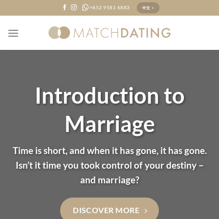
Skip
+852 9581 6883
中文 >
to
content
Introduction to
Marriage
Time is short, and when it has gone, it has gone.
Isn’t it time you took control of your destiny –
and marriage?
DISCOVER MORE