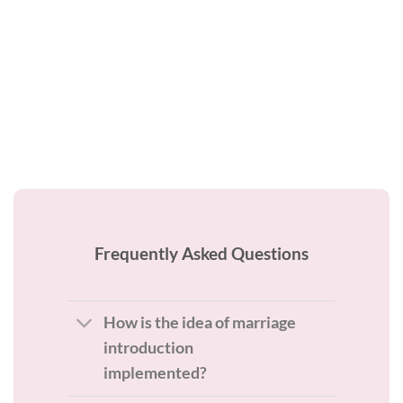
Frequently Asked Questions
How is the idea of marriage
introduction
implemented?