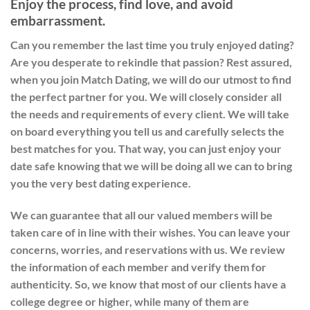
Enjoy the process, find love, and avoid
embarrassment.
Can you remember the last time you truly enjoyed dating?
Are you desperate to rekindle that passion? Rest assured,
when you join Match Dating, we will do our utmost to find
the perfect partner for you. We will closely consider all
the needs and requirements of every client. We will take
on board everything you tell us and carefully selects the
best matches for you. That way, you can just enjoy your
date safe knowing that we will be doing all we can to bring
you the very best dating experience.
We can guarantee that all our valued members will be
taken care of in line with their wishes. You can leave your
concerns, worries, and reservations with us. We review
the information of each member and verify them for
authenticity. So, we know that most of our clients have a
college degree or higher, while many of them are