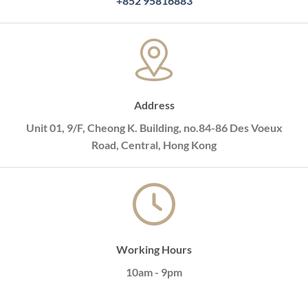
+852 95816883
Address
Unit 01, 9/F, Cheong K. Building, no.84-86 Des Voeux
Road, Central, Hong Kong
Working Hours
10am - 9pm