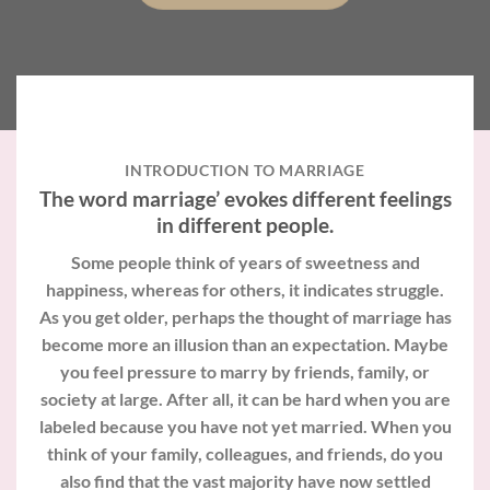
INTRODUCTION TO MARRIAGE
The word marriage’ evokes different feelings
in different people.
Some people think of years of sweetness and
happiness, whereas for others, it indicates struggle.
As you get older, perhaps the thought of marriage has
become more an illusion than an expectation. Maybe
you feel pressure to marry by friends, family, or
society at large. After all, it can be hard when you are
labeled because you have not yet married. When you
think of your family, colleagues, and friends, do you
also find that the vast majority have now settled