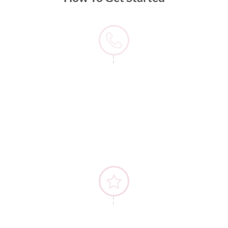
1) Contact Us
2) Details Discussion