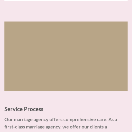
Service Process
Our marriage agency offers comprehensive care. As a
first-class marriage agency, we offer our clients a