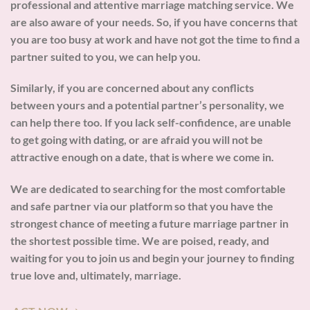
professional and attentive marriage matching service. We
are also aware of your needs. So, if you have concerns that
you are too busy at work and have not got the time to find a
partner suited to you, we can help you.
Similarly, if you are concerned about any conflicts
between yours and a potential partner’s personality, we
can help there too. If you lack self-confidence, are unable
to get going with dating, or are afraid you will not be
attractive enough on a date, that is where we come in.
We are dedicated to searching for the most comfortable
and safe partner via our platform so that you have the
strongest chance of meeting a future marriage partner in
the shortest possible time. We are poised, ready, and
waiting for you to join us and begin your journey to finding
true love and, ultimately, marriage.