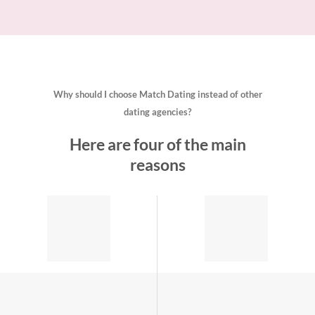
Why should I choose Match Dating instead of other
dating agencies?
Here are four of the main
reasons