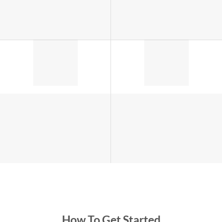
How To Get Started