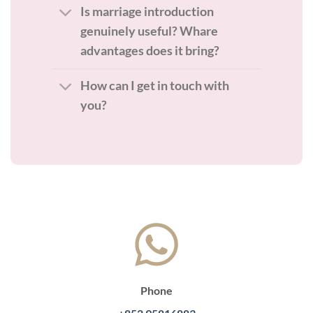
Is marriage introduction
genuinely useful? Whare
advantages does it bring?
How can I get in touch with
you?
Phone