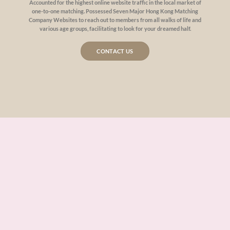
Accounted for the highest online website traffic in the local market of
one-to-one matching. Possessed Seven Major Hong Kong Matching
Company Websites to reach out to members from all walks of life and
various age groups, facilitating to look for your dreamed half.
CONTACT US