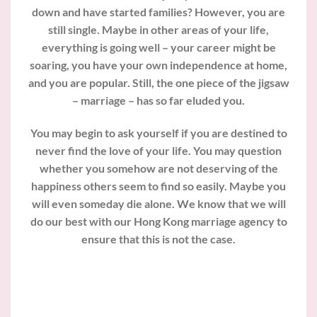
down and have started families? However, you are
still single. Maybe in other areas of your life,
everything is going well – your career might be
soaring, you have your own independence at home,
and you are popular. Still, the one piece of the jigsaw
– marriage – has so far eluded you.
You may begin to ask yourself if you are destined to
never find the love of your life. You may question
whether you somehow are not deserving of the
happiness others seem to find so easily. Maybe you
will even someday die alone. We know that we will
do our best with our Hong Kong marriage agency to
ensure that this is not the case.